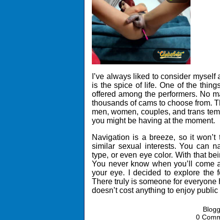
I’ve always liked to consider myself 
is the spice of life. One of the thi
offered among the performers. No mat
thousands of cams to choose from. T
men, women, couples, and trans temp
you might be having at the moment.
Navigation is a breeze, so it won’t
similar sexual interests. You can n
type, or even eye color. With that bei
You never know when you’ll come a
your eye. I decided to explore the
There truly is someone for everyone h
doesn’t cost anything to enjoy publi
Blog
0 Com