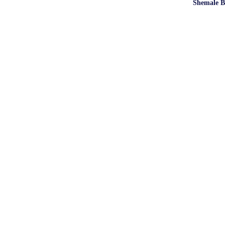
Shemale B