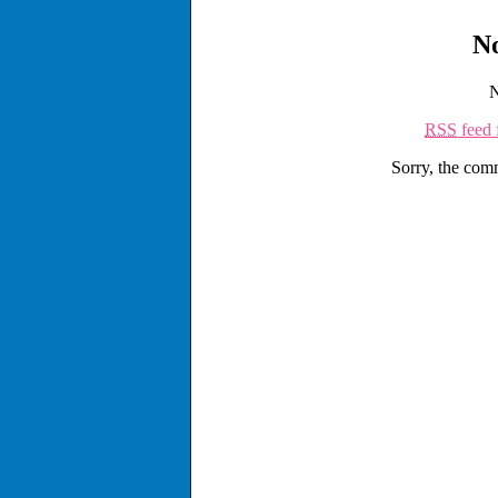
N
N
RSS
feed 
Sorry, the comm